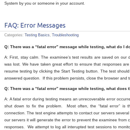
System by you or someone in your account.
FAQ: Error Messages
Categories:
Testing Basics
,
Troubleshooting
Q: There was a “fatal error” message while testing, what do I d
A: First, stay calm. The examinee’s test results are saved on our
was lost. We have taken great effort to ensure that responses ar
resume testing by clicking the Start Testing button. The test shoul
answered question. If this problem persists, close the browser and t
Q: There was a “fatal error” message while testing, what does 
A: A fatal error during testing means an unrecoverable error occurr
shut down to fix the problem. Most often, the “fatal error” is t
connection. The test engine attempts to contact our servers several t
our servers it will generate the error to prevent the examinee from c
responses. We attempt to log all interupted test sessions to monito