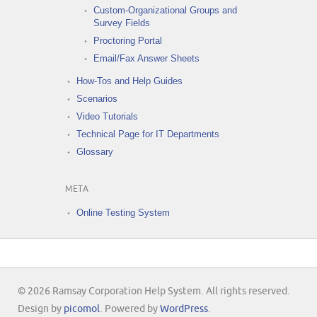
Custom-Organizational Groups and
Survey Fields
Proctoring Portal
Email/Fax Answer Sheets
How-Tos and Help Guides
Scenarios
Video Tutorials
Technical Page for IT Departments
Glossary
META
Online Testing System
© 2026 Ramsay Corporation Help System. All rights reserved.
Design by
picomol
. Powered by
WordPress
.