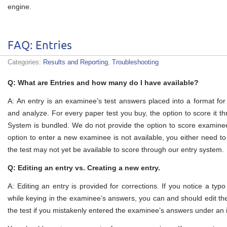
engine.
FAQ: Entries
Categories:
Results and Reporting
,
Troubleshooting
Q: What are Entries and how many do I have available?
A: An entry is an examinee’s test answers placed into a format for 
and analyze. For every paper test you buy, the option to score it 
System is bundled. We do not provide the option to score examinee
option to enter a new examinee is not available, you either need to
the test may not yet be available to score through our entry system.
Q: Editing an entry vs. Creating a new entry.
A: Editing an entry is provided for corrections. If you notice a typ
while keying in the examinee’s answers, you can and should edit th
the test if you mistakenly entered the examinee’s answers under an inc