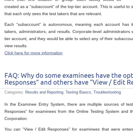
created as a “subaccount” of the top-tier account. This is useful to 
that each only sees the test takers that are relevant.
Each “subaccount” is autonomous, meaning each account has its
takers, administrators, and results. Corporate-level administrators
tier account, and they would be able to select any of their subaccou
view results.
Click here for more information
FAQ: Why do some examinees have the opt
Responses” and others have “View / Edit R
Categories:
Results and Reporting
,
Testing Basics
,
Troubleshooting
In the Examinee Entry System, there are multiple sources of te
Responses” for examinees from the Online Testing System and 
Corporation.
You can “View / Edit Responses” for examinees that were enter