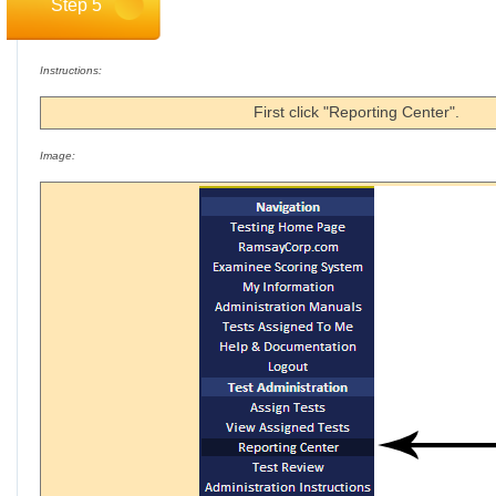
Step 5
Instructions:
First click "Reporting Center".
Image: