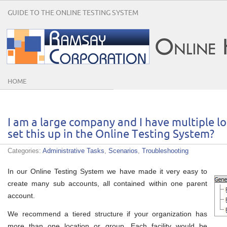
GUIDE TO THE ONLINE TESTING SYSTEM
HOME
I am a large company and I have multiple lo
set this up in the Online Testing System?
Categories:
Administrative Tasks
,
Scenarios
,
Troubleshooting
In our Online Testing System we have made it very easy to
create many sub accounts, all contained within one parent
account.
We recommend a tiered structure if your organization has
more than one location or group. Each facility would be