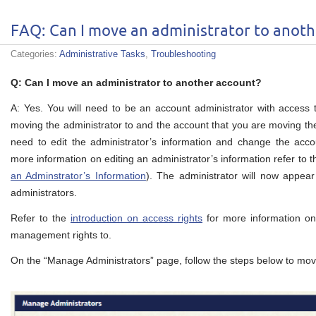
FAQ: Can I move an administrator to anoth
Categories:
Administrative Tasks
,
Troubleshooting
Q: Can I move an administrator to another account?
A: Yes. You will need to be an account administrator with access
moving the administrator to and the account that you are moving the
need to edit the administrator’s information and change the acco
more information on editing an administrator’s information refer to 
an Adminstrator’s Information
). The administrator will now appear
administrators.
Refer to the
introduction on access rights
for more information on
management rights to.
On the “Manage Administrators” page, follow the steps below to mov