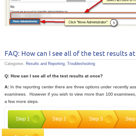
FAQ: How can I see all of the test results a
Categories:
Results and Reporting
,
Troubleshooting
Q: How can I see all of the test results at once?
A:
In the reporting center there are three options under recently as
examinees. However if you wish to view more than 100 examinees, 
a few more steps.
Step 1
Step 2
Step 3
Step