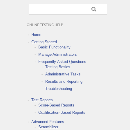
ONLINE TESTING HELP
Home
Getting Started
Basic Functionality
Manage Administrators
Frequently-Asked Questions
Testing Basics
Administrative Tasks
Results and Reporting
Troubleshooting
Test Reports
Score-Based Reports
Qualification-Based Reports
Advanced Features
Scramblizer