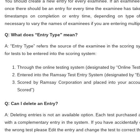
You should create a new entry for every examinee. If an examinee
once there should be an entry for every time the examinee has take
timestamps on completion or entry time, depending on type of 
necessary to vary the names of examinees if you are entering multip
Q: What does “Entry Type” mean?
A: “Entry Type” refers the source of the examinee in the scoring 
for tests to be entered into the scoring system:
Through the online testing system (designated by “Online Test
Entered into the Ramsay Test Entry System (designated by “E
Scored by Ramsay Corporation and placed into your acco
Scored”)
Q: Can I delete an Entry?
A: Deleting entries is not an available option. Each test purchased
with a complementary entry in the system. If you have accidentall
the wrong test please Edit the entry and change the test to correct t