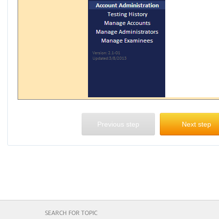
Previous step
Next step
SEARCH FOR TOPIC