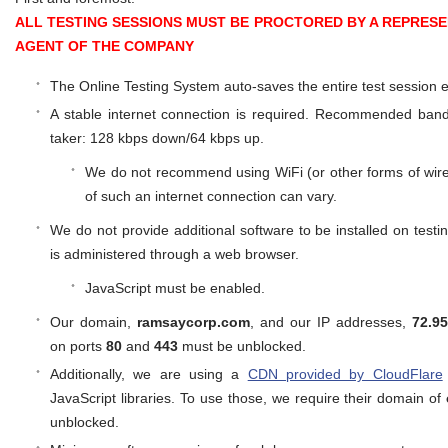
ALL TESTING SESSIONS MUST BE PROCTORED BY A REPRESE
AGENT OF THE COMPANY
The Online Testing System auto-saves the entire test session 
A stable internet connection is required. Recommended band
taker: 128 kbps down/64 kbps up.
We do not recommend using WiFi (or other forms of wirele
of such an internet connection can vary.
We do not provide additional software to be installed on test
is administered through a web browser.
JavaScript must be enabled.
Our domain,
ramsaycorp.com
, and our IP addresses,
72.9
on ports
80
and
443
must be unblocked.
Additionally, we are using a
CDN provided by CloudFlare
JavaScript libraries. To use those, we require their domain of
unblocked.