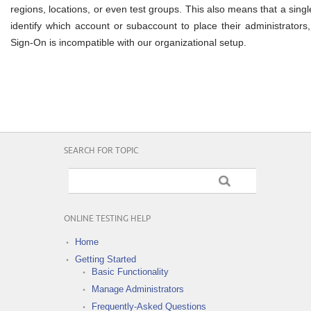
regions, locations, or even test groups. This also means that a sing
identify which account or subaccount to place their administrators,
Sign-On is incompatible with our organizational setup.
SEARCH FOR TOPIC
ONLINE TESTING HELP
Home
Getting Started
Basic Functionality
Manage Administrators
Frequently-Asked Questions