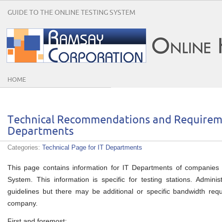
GUIDE TO THE ONLINE TESTING SYSTEM
HOME
Technical Recommendations and Requireme
Departments
Categories:
Technical Page for IT Departments
This page contains information for IT Departments of companies 
System. This information is specific for testing stations. Administ
guidelines but there may be additional or specific bandwidth re
company.
First and foremost: