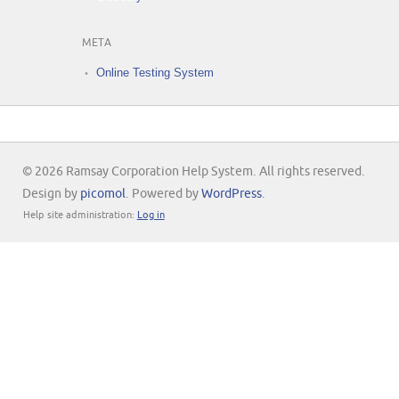
META
Online Testing System
© 2026 Ramsay Corporation Help System. All rights reserved.
Design by
picomol
. Powered by
WordPress
.
Help site administration:
Log in