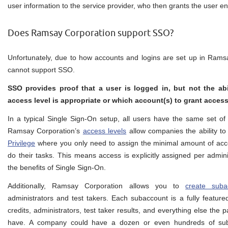
user information to the service provider, who then grants the user en
Does Ramsay Corporation support SSO?
Unfortunately, due to how accounts and logins are set up in Rams
cannot support SSO.
SSO provides proof that a user is logged in, but not the abil
access level is appropriate or which account(s) to grant access
In a typical Single Sign-On setup, all users have the same set of 
Ramsay Corporation’s
access levels
allow companies the ability to
Privilege
where you only need to assign the minimal amount of acce
do their tasks. This means access is explicitly assigned per admini
the benefits of Single Sign-On.
Additionally, Ramsay Corporation allows you to
create suba
administrators and test takers. Each subaccount is a fully featur
credits, administrators, test taker results, and everything else the 
have. A company could have a dozen or even hundreds of suba