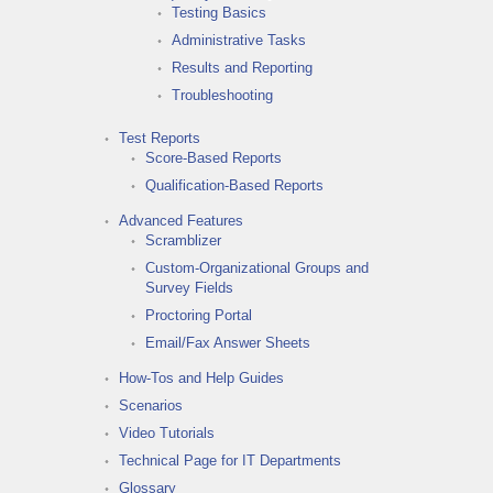
Testing Basics
Administrative Tasks
Results and Reporting
Troubleshooting
Test Reports
Score-Based Reports
Qualification-Based Reports
Advanced Features
Scramblizer
Custom-Organizational Groups and
Survey Fields
Proctoring Portal
Email/Fax Answer Sheets
How-Tos and Help Guides
Scenarios
Video Tutorials
Technical Page for IT Departments
Glossary