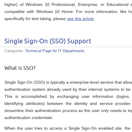
higher) of Windows 10 Professional, Enterprise, or Educational e
compatible with Windows 10 Home. For more information, like h
specifically for test taking, please
see this article
.
Single Sign-On (SSO) Support
Categories:
Technical Page for IT Departments
What is SSO?
Single Sign-On (SSO) is typically a enterprise-level service that all
authentication system already used by their internal systems to be
This is accomplished by exchanging user information (logins, a
identifying attributes) between the identity and service provide
streamline their authentication process as the user only needs to log
authentication credentials.
When the user tries to access a Single Sign-On enabled site, the 