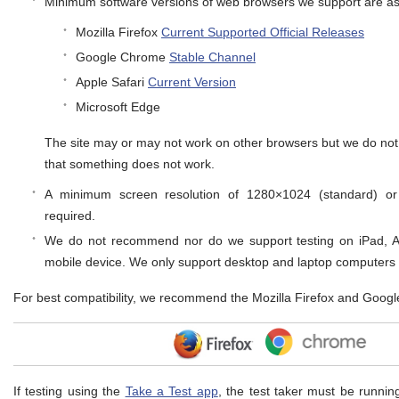
Minimum software versions of web browsers we support are as 
Mozilla Firefox
Current Supported Official Releases
Google Chrome
Stable Channel
Apple Safari
Current Version
Microsoft Edge
The site may or may not work on other browsers but we do not 
that something does not work.
A minimum screen resolution of 1280×1024 (standard) or
required.
We do not recommend nor do we support testing on iPad, An
mobile device. We only support desktop and laptop computers
For best compatibility, we recommend the Mozilla Firefox and Goog
If testing using the
Take a Test app
, the test taker must be runnin