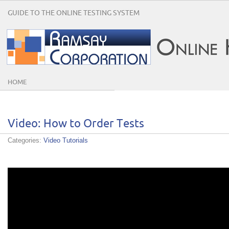
GUIDE TO THE ONLINE TESTING SYSTEM
HOME
Video: How to Order Tests
Categories:
Video Tutorials