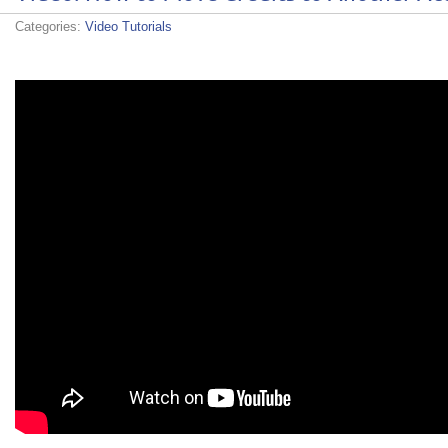
Categories:
Video Tutorials