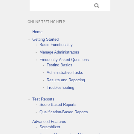
ONLINE TESTING HELP
Home
Getting Started
Basic Functionality
Manage Administrators
Frequently-Asked Questions
Testing Basics
Administrative Tasks
Results and Reporting
Troubleshooting
Test Reports
Score-Based Reports
Qualification-Based Reports
Advanced Features
Scramblizer