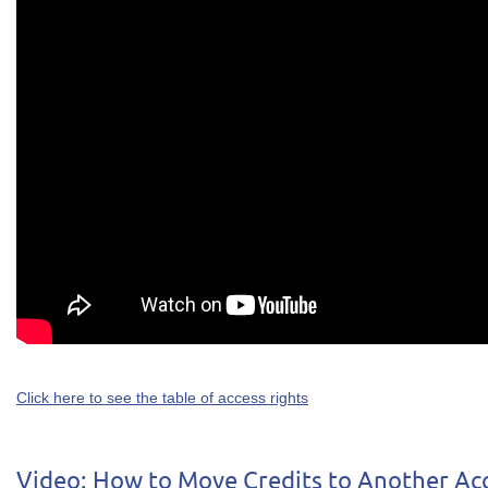
Click here to see the table of access rights
Video: How to Move Credits to Another Ac