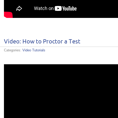
Video: How to Proctor a Test
Categories:
Video Tutorials