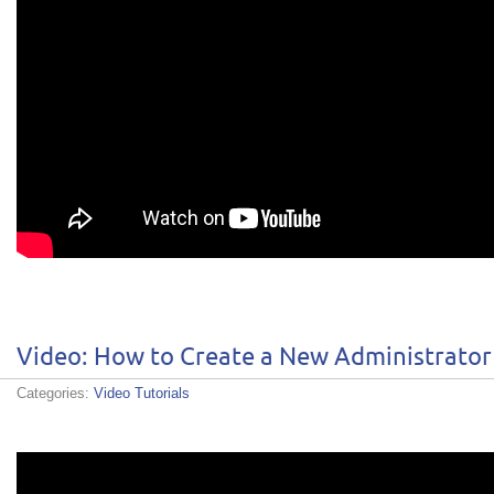
Video: How to Create a New Administrator
Categories:
Video Tutorials