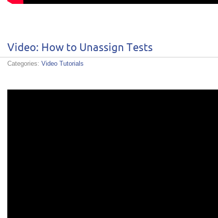
Video: How to Unassign Tests
Categories:
Video Tutorials