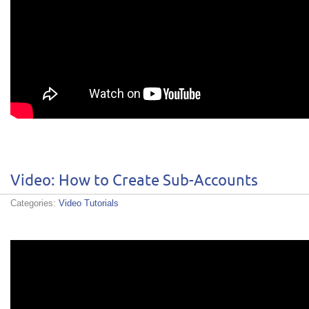
Video: How to Create Sub-Accounts
Categories:
Video Tutorials