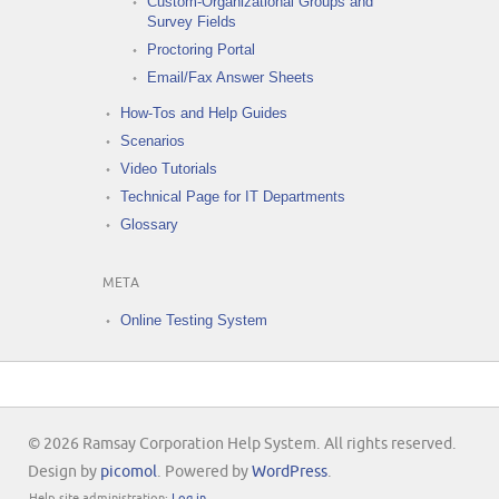
Custom-Organizational Groups and
Survey Fields
Proctoring Portal
Email/Fax Answer Sheets
How-Tos and Help Guides
Scenarios
Video Tutorials
Technical Page for IT Departments
Glossary
META
Online Testing System
© 2026 Ramsay Corporation Help System. All rights reserved.
Design by
picomol
. Powered by
WordPress
.
Help site administration:
Log in