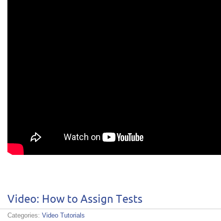
Video: How to Assign Tests
Categories:
Video Tutorials