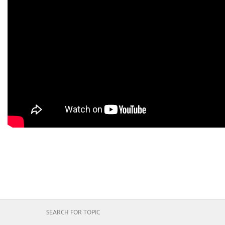
SEARCH FOR TOPIC