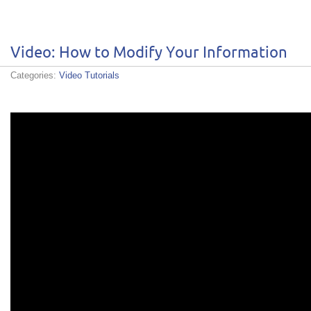
Video: How to Modify Your Information
Categories:
Video Tutorials