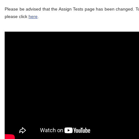
Please be advised that the Assign Tests page has been changed. To
please click
here
.