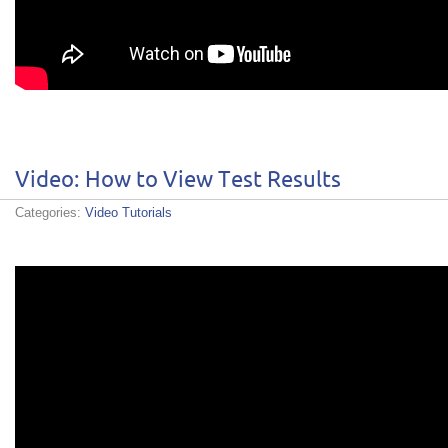
Video: How to View Test Results
Categories:
Video Tutorials