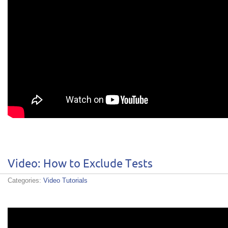
Video: How to Exclude Tests
Categories:
Video Tutorials