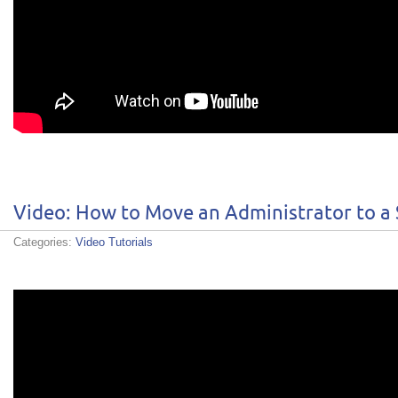
Video: How to Move an Administrator to a
Categories:
Video Tutorials