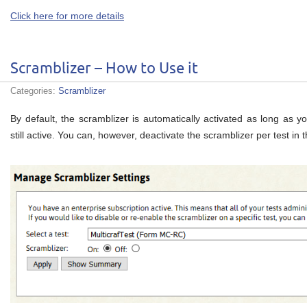
Click here for more details
Scramblizer – How to Use it
Categories:
Scramblizer
By default, the scramblizer is automatically activated as long as yo
still active. You can, however, deactivate the scramblizer per test i