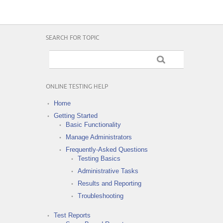
SEARCH FOR TOPIC
ONLINE TESTING HELP
Home
Getting Started
Basic Functionality
Manage Administrators
Frequently-Asked Questions
Testing Basics
Administrative Tasks
Results and Reporting
Troubleshooting
Test Reports