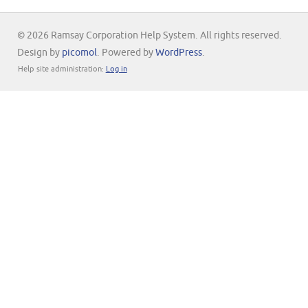
© 2026 Ramsay Corporation Help System. All rights reserved.
Design by
picomol
. Powered by
WordPress
.
Help site administration:
Log in