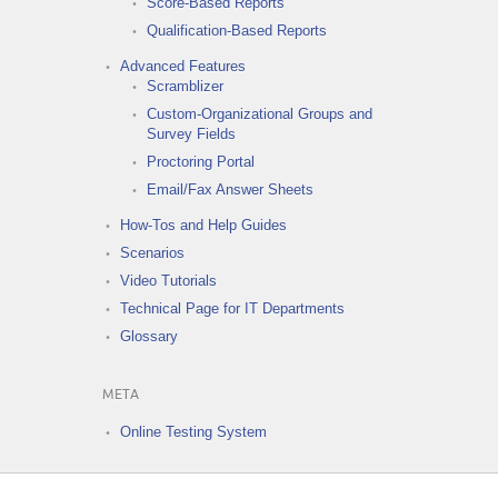
Score-Based Reports
Qualification-Based Reports
Advanced Features
Scramblizer
Custom-Organizational Groups and
Survey Fields
Proctoring Portal
Email/Fax Answer Sheets
How-Tos and Help Guides
Scenarios
Video Tutorials
Technical Page for IT Departments
Glossary
META
Online Testing System