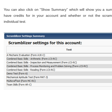
You can also click on “Show Summary” which will show you a summ
have credits for in your account and whether or not the scramb
individual test.