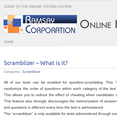
GUIDE TO THE ONLINE TESTING SYSTEM
HOME
Scramblizer – What is it?
Categories:
Scramblizer
All of our tests can be enabled for question-scrambling. This “
randomize the order of questions within each category of the test 
This allows you to reduce the effect of cheating when candidates ar
This feature also strongly discourages the memorization of answers
test questions is different every time the test is administered.
The “scramblizer” is only available for tests administered through o