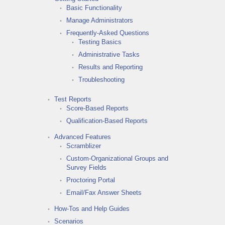
Basic Functionality
Manage Administrators
Frequently-Asked Questions
Testing Basics
Administrative Tasks
Results and Reporting
Troubleshooting
Test Reports
Score-Based Reports
Qualification-Based Reports
Advanced Features
Scramblizer
Custom-Organizational Groups and
Survey Fields
Proctoring Portal
Email/Fax Answer Sheets
How-Tos and Help Guides
Scenarios