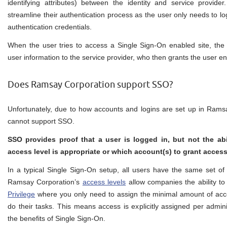
identifying attributes) between the identity and service provide
streamline their authentication process as the user only needs to log
authentication credentials.
When the user tries to access a Single Sign-On enabled site, the 
user information to the service provider, who then grants the user en
Does Ramsay Corporation support SSO?
Unfortunately, due to how accounts and logins are set up in Rams
cannot support SSO.
SSO provides proof that a user is logged in, but not the abil
access level is appropriate or which account(s) to grant access
In a typical Single Sign-On setup, all users have the same set of 
Ramsay Corporation’s
access levels
allow companies the ability to
Privilege
where you only need to assign the minimal amount of acce
do their tasks. This means access is explicitly assigned per admini
the benefits of Single Sign-On.