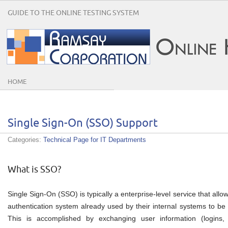
GUIDE TO THE ONLINE TESTING SYSTEM
HOME
Single Sign-On (SSO) Support
Categories:
Technical Page for IT Departments
What is SSO?
Single Sign-On (SSO) is typically a enterprise-level service that all
authentication system already used by their internal systems to be
This is accomplished by exchanging user information (logins, a