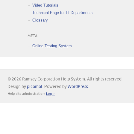
Video Tutorials
Technical Page for IT Departments
Glossary
META
Online Testing System
© 2026 Ramsay Corporation Help System. All rights reserved.
Design by
picomol
. Powered by
WordPress
.
Help site administration:
Log in