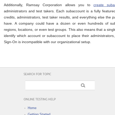
Additionally, Ramsay Corporation allows you to
create suba
administrators and test takers. Each subaccount is a fully featur
credits, administrators, test taker results, and everything else the 
have. A company could have a dozen or even hundreds of suba
regions, locations, or even test groups. This also means that a sing
identify which account or subaccount to place their administrators,
Sign-On is incompatible with our organizational setup.
SEARCH FOR TOPIC
ONLINE TESTING HELP
Home
Getting Started