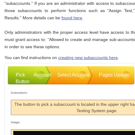
“subaccounts.” If you are an administrator with access to subacco
those subaccounts to perform functions such as “Assign Test,”
Results.” More details can be
found here
.
Only administrators with the proper access level have access to thi
must grant access to: “Allowed to create and manage sub-accounts
in order to see these options.
You can find instructions on
creating new subaccounts here
.
Pick Account
Select Account
Pages Update
Button
Instructions:
The button to pick a subaccount is located in the upper right h
Testing System page.
Image: