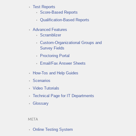
Test Reports
Score-Based Reports
Qualification-Based Reports
Advanced Features
Scramblizer
Custom-Organizational Groups and
Survey Fields
Proctoring Portal
Email/Fax Answer Sheets
How-Tos and Help Guides
Scenarios
Video Tutorials
Technical Page for IT Departments
Glossary
META
Online Testing System