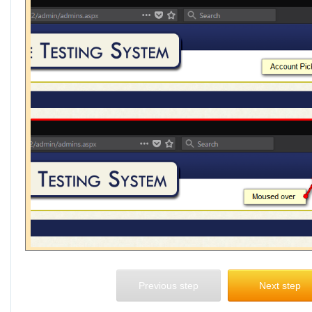
Previous step
Next step