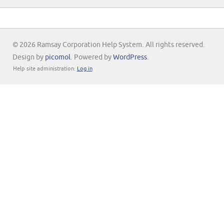
© 2026 Ramsay Corporation Help System. All rights reserved.
Design by
picomol
. Powered by
WordPress
.
Help site administration:
Log in