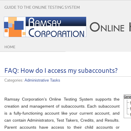
GUIDE TO THE ONLINE TESTING SYSTEM
HOME
FAQ: How do I access my subaccounts?
Categories:
Administrative Tasks
Ramsay Corporation’s Online Testing System supports the
creation and management of subaccounts. Each subaccount
is a fully-functioning account like your current account, and
can contain Administrators, Test Takers, Credits, and Results.
Parent accounts have access to their child accounts or