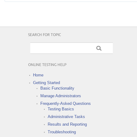
SEARCH FOR TOPIC
ONLINE TESTING HELP
Home
Getting Started
Basic Functionality
Manage Administrators
Frequently-Asked Questions
Testing Basics
Administrative Tasks
Results and Reporting
Troubleshooting