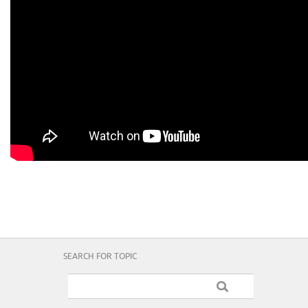
SEARCH FOR TOPIC