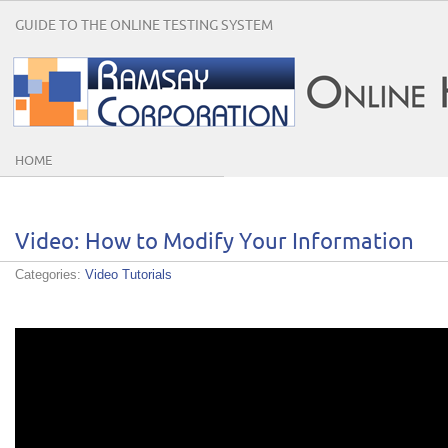
GUIDE TO THE ONLINE TESTING SYSTEM
HOME
Video: How to Modify Your Information
Categories:
Video Tutorials