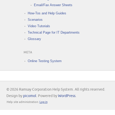
Email/Fax Answer Sheets
How-Tos and Help Guides
Scenarios
Video Tutorials
Technical Page for IT Departments
Glossary
META
Online Testing System
© 2026 Ramsay Corporation Help System. All rights reserved.
Design by
picomol
. Powered by
WordPress
.
Help site administration:
Log in