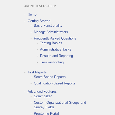
ONLINE TESTING HELP
Home
Getting Started
Basic Functionality
Manage Administrators
Frequently-Asked Questions
Testing Basics
Administrative Tasks
Results and Reporting
Troubleshooting
Test Reports
Score-Based Reports
Qualification-Based Reports
Advanced Features
Scramblizer
Custom-Organizational Groups and
Survey Fields
Proctoring Portal