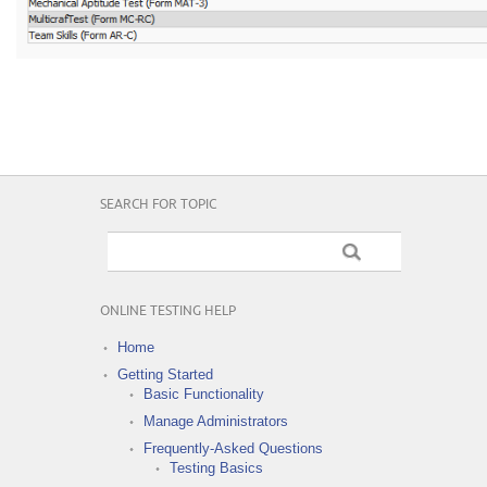
SEARCH FOR TOPIC
ONLINE TESTING HELP
Home
Getting Started
Basic Functionality
Manage Administrators
Frequently-Asked Questions
Testing Basics