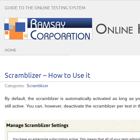
GUIDE TO THE ONLINE TESTING SYSTEM
HOME
Scramblizer – How to Use it
Categories:
Scramblizer
By default, the scramblizer is automatically activated as long as yo
still active. You can, however, deactivate the scramblizer per test i