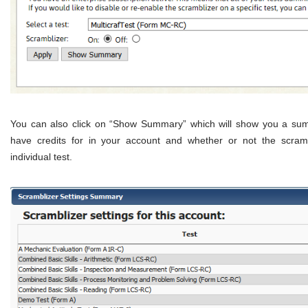
You can also click on “Show Summary” which will show you a summ
have credits for in your account and whether or not the scramb
individual test.