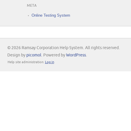
META
Online Testing System
© 2026 Ramsay Corporation Help System. All rights reserved.
Design by
picomol
. Powered by
WordPress
.
Help site administration:
Log in