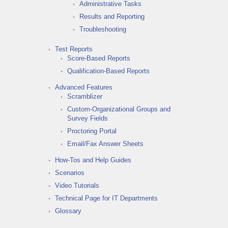
Administrative Tasks
Results and Reporting
Troubleshooting
Test Reports
Score-Based Reports
Qualification-Based Reports
Advanced Features
Scramblizer
Custom-Organizational Groups and
Survey Fields
Proctoring Portal
Email/Fax Answer Sheets
How-Tos and Help Guides
Scenarios
Video Tutorials
Technical Page for IT Departments
Glossary