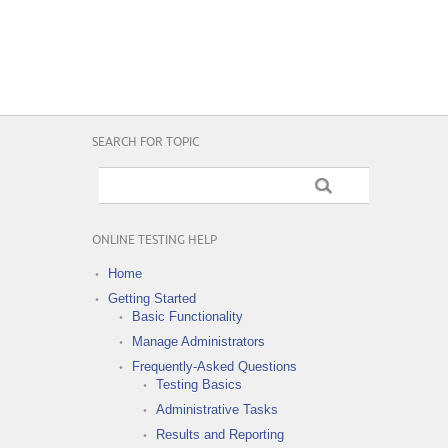
SEARCH FOR TOPIC
ONLINE TESTING HELP
Home
Getting Started
Basic Functionality
Manage Administrators
Frequently-Asked Questions
Testing Basics
Administrative Tasks
Results and Reporting