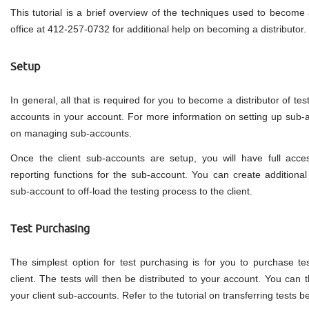
This tutorial is a brief overview of the techniques used to become a
office at 412-257-0732 for additional help on becoming a distributor.
Setup
In general, all that is required for you to become a distributor of test
accounts in your account. For more information on setting up sub-ac
on managing sub-accounts.
Once the client sub-accounts are setup, you will have full acces
reporting functions for the sub-account. You can create additional 
sub-account to off-load the testing process to the client.
Test Purchasing
The simplest option for test purchasing is for you to purchase tes
client. The tests will then be distributed to your account. You can t
your client sub-accounts. Refer to the tutorial on transferring tests 