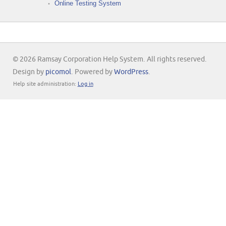
Online Testing System
© 2026 Ramsay Corporation Help System. All rights reserved.
Design by
picomol
. Powered by
WordPress
.
Help site administration:
Log in