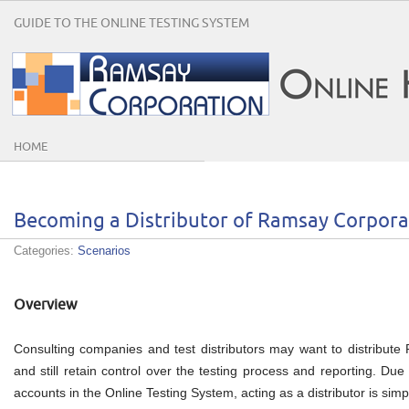
GUIDE TO THE ONLINE TESTING SYSTEM
HOME
Becoming a Distributor of Ramsay Corpora
Categories:
Scenarios
Overview
Consulting companies and test distributors may want to distribute R
and still retain control over the testing process and reporting. Due 
accounts in the Online Testing System, acting as a distributor is simp