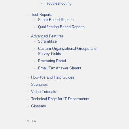
Troubleshooting
Test Reports
Score-Based Reports
Qualification-Based Reports
Advanced Features
Scramblizer
Custom-Organizational Groups and
Survey Fields
Proctoring Portal
Email/Fax Answer Sheets
How-Tos and Help Guides
Scenarios
Video Tutorials
Technical Page for IT Departments
Glossary
META