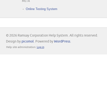
META
Online Testing System
© 2026 Ramsay Corporation Help System. All rights reserved.
Design by
picomol
. Powered by
WordPress
.
Help site administration:
Log in