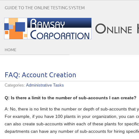
GUIDE TO THE ONLINE TESTING SYSTEM
HOME
FAQ: Account Creation
Categories:
Administrative Tasks
Q: Is there a limit to the number of sub-accounts I can create?
A: No, there is no limit to the number or depth of sub-accounts that 
For example, if you have 100 plants in your organization, you can 
can also create sub-accounts within each of these plants for specif
departments can have any number of sub-accounts for hiring specific