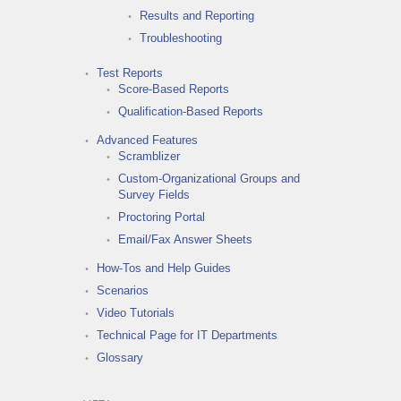
Results and Reporting
Troubleshooting
Test Reports
Score-Based Reports
Qualification-Based Reports
Advanced Features
Scramblizer
Custom-Organizational Groups and
Survey Fields
Proctoring Portal
Email/Fax Answer Sheets
How-Tos and Help Guides
Scenarios
Video Tutorials
Technical Page for IT Departments
Glossary