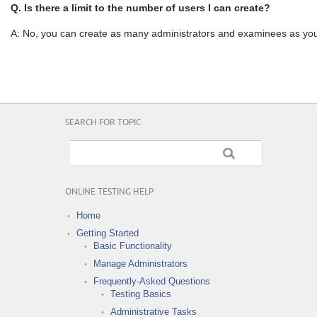
Q. Is there a limit to the number of users I can create?
A: No, you can create as many administrators and examinees as you
SEARCH FOR TOPIC
ONLINE TESTING HELP
Home
Getting Started
Basic Functionality
Manage Administrators
Frequently-Asked Questions
Testing Basics
Administrative Tasks