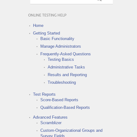
ONLINE TESTING HELP
Home
Getting Started
Basic Functionality
Manage Administrators
Frequently-Asked Questions
Testing Basics
Administrative Tasks
Results and Reporting
Troubleshooting
Test Reports
Score-Based Reports
Qualification-Based Reports
Advanced Features
Scramblizer
Custom-Organizational Groups and
Survey Fields