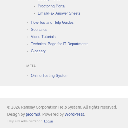
Proctoring Portal
Email/Fax Answer Sheets
How-Tos and Help Guides
Scenarios
Video Tutorials
Technical Page for IT Departments
Glossary
META
Online Testing System
© 2026 Ramsay Corporation Help System. All rights reserved.
Design by
picomol
. Powered by
WordPress
.
Help site administration:
Log in