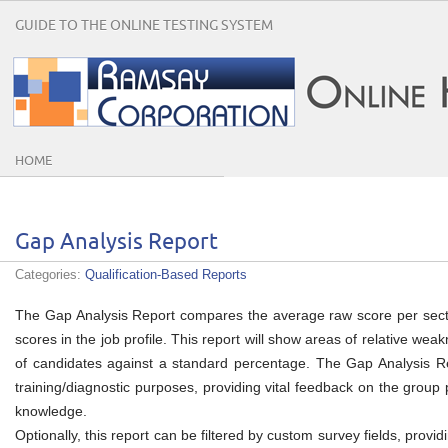
GUIDE TO THE ONLINE TESTING SYSTEM
HOME
Gap Analysis Report
Categories:
Qualification-Based Reports
The Gap Analysis Report compares the average raw score per secti
scores in the job profile. This report will show areas of relative we
of candidates against a standard percentage. The Gap Analysis Rep
training/diagnostic purposes, providing vital feedback on the group
knowledge.
Optionally, this report can be filtered by custom survey fields, prov