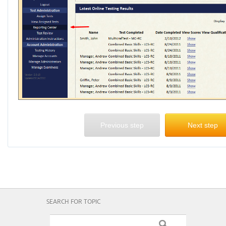
Previous step
Next step
SEARCH FOR TOPIC