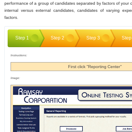
performance of a group of candidates separated by factors of your
internal versus external candidates, candidates of varying expe
factors.
Step 1
Step 2
Step 3
Step
Instructions:
First click "Reporting Center"
Image: