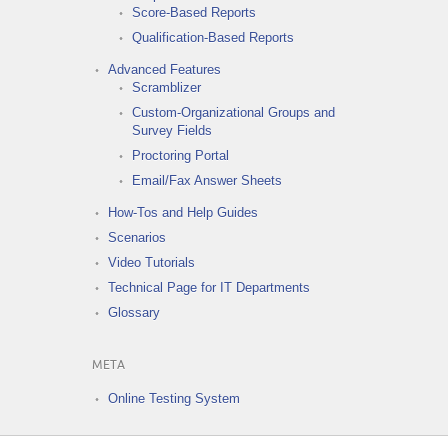
Score-Based Reports
Qualification-Based Reports
Advanced Features
Scramblizer
Custom-Organizational Groups and
Survey Fields
Proctoring Portal
Email/Fax Answer Sheets
How-Tos and Help Guides
Scenarios
Video Tutorials
Technical Page for IT Departments
Glossary
META
Online Testing System