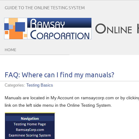
GUIDE TO THE ONLINE TESTING SYSTEM
HOME
FAQ: Where can I find my manuals?
Categories:
Testing Basics
Manuals are located in My Account on ramsaycorp.com or by clickin
link on the left side menu in the Online Testing System.