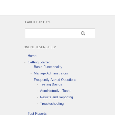
SEARCH FOR TOPIC
ONLINE TESTING HELP
Home
Getting Started
Basic Functionality
Manage Administrators
Frequently-Asked Questions
Testing Basics
Administrative Tasks
Results and Reporting
Troubleshooting
Test Reports