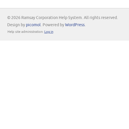
© 2026 Ramsay Corporation Help System. All rights reserved.
Design by
picomol
. Powered by
WordPress
.
Help site administration:
Log in