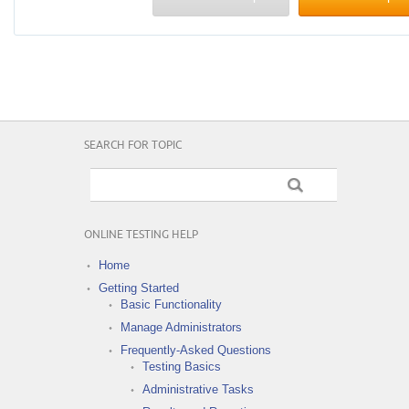
SEARCH FOR TOPIC
ONLINE TESTING HELP
Home
Getting Started
Basic Functionality
Manage Administrators
Frequently-Asked Questions
Testing Basics
Administrative Tasks