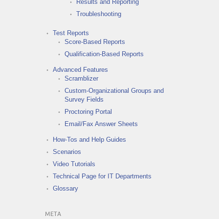
Results and Reporting
Troubleshooting
Test Reports
Score-Based Reports
Qualification-Based Reports
Advanced Features
Scramblizer
Custom-Organizational Groups and
Survey Fields
Proctoring Portal
Email/Fax Answer Sheets
How-Tos and Help Guides
Scenarios
Video Tutorials
Technical Page for IT Departments
Glossary
META