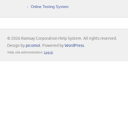
Online Testing System
© 2026 Ramsay Corporation Help System. All rights reserved.
Design by
picomol
. Powered by
WordPress
.
Help site administration:
Log in