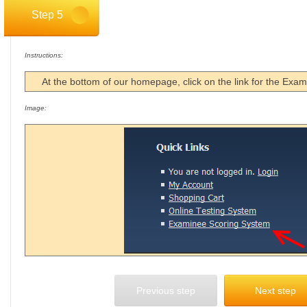
Step 5
Instructions:
At the bottom of our homepage, click on the link for the Exa
Image:
Previous step
Next step