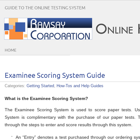
GUIDE TO THE ONLINE TESTING SYSTEM
HOME
Examinee Scoring System Guide
Categories:
Getting Started
,
How-Tos and Help Guides
What is the Examinee Scoring System?
The Examinee Scoring System is used to score paper tests. Us
System is complimentary with the purchase of our paper tests. 
through the steps to enter and score results through this system.
An “Entry” denotes a test purchased through our ordering syst