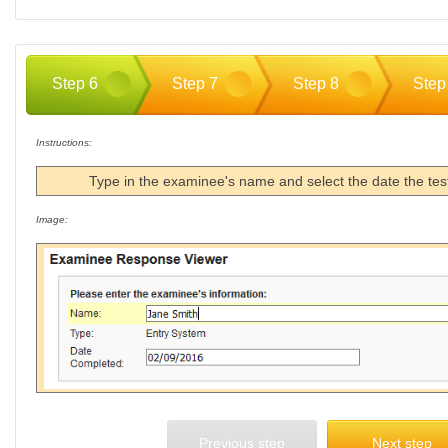
Step 6
Step 7
Step 8
Step
Instructions:
Type in the examinee's name and select the date the te
Image:
Previous step
Next step