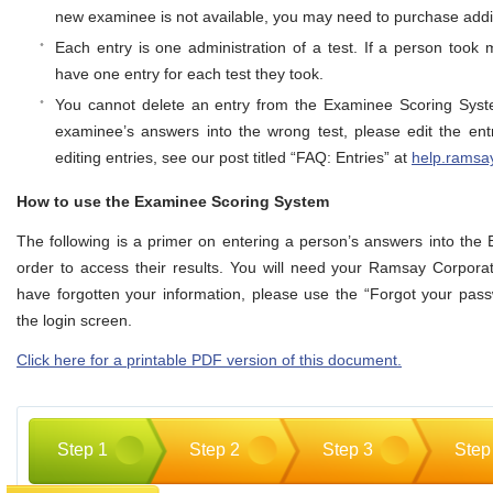
new examinee is not available, you may need to purchase addit
Each entry is one administration of a test. If a person took 
have one entry for each test they took.
You cannot delete an entry from the Examinee Scoring Syst
examinee’s answers into the wrong test, please edit the ent
editing entries, see our post titled “FAQ: Entries” at
help.ramsa
How to use the Examinee Scoring System
The following is a primer on entering a person’s answers into th
order to access their results. You will need your Ramsay Corporati
have forgotten your information, please use the “Forgot your pass
the login screen.
Click here for a printable PDF version of this document.
Step 1
Step 2
Step 3
Step